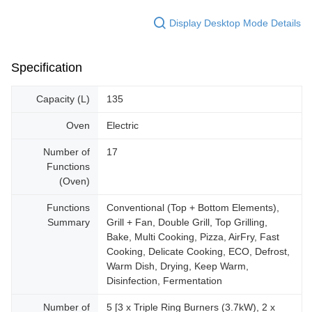
Display Desktop Mode Details
Specification
Capacity (L)
135
Oven
Electric
Number of
17
Functions
(Oven)
Functions
Conventional (Top + Bottom Elements),
Summary
Grill + Fan, Double Grill, Top Grilling,
Bake, Multi Cooking, Pizza, AirFry, Fast
Cooking, Delicate Cooking, ECO, Defrost,
Warm Dish, Drying, Keep Warm,
Disinfection, Fermentation
Number of
5 [3 x Triple Ring Burners (3.7kW), 2 x