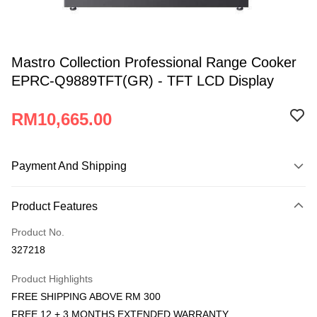
Mastro Collection Professional Range Cooker
EPRC-Q9889TFT(GR) - TFT LCD Display
RM10,665.00
Payment And Shipping
Payment Method
Product Features
Credit Card
Product No.
Online Banking
327218
More info
Only supports Maybank, CIMB Bank, Public Bank, RHB Bank, Hong
Product Highlights
Atome
Leong Bank, Bank Islam, AmBank, BSN Bank.
FREE SHIPPING ABOVE RM 300
More info
FREE 12 + 3 MONTHS EXTENDED WARRANTY
3 Easy Payment 0% Interest Rate