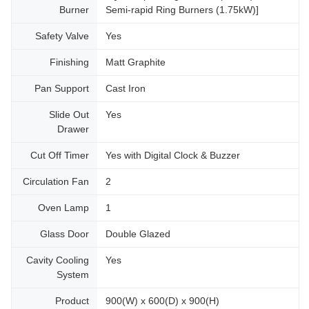
Burner
Semi-rapid Ring Burners (1.75kW)]
Safety Valve
Yes
Finishing
Matt Graphite
Pan Support
Cast Iron
Slide Out
Yes
Drawer
Cut Off Timer
Yes with Digital Clock & Buzzer
Circulation Fan
2
Oven Lamp
1
Glass Door
Double Glazed
Cavity Cooling
Yes
System
Product
900(W) x 600(D) x 900(H)