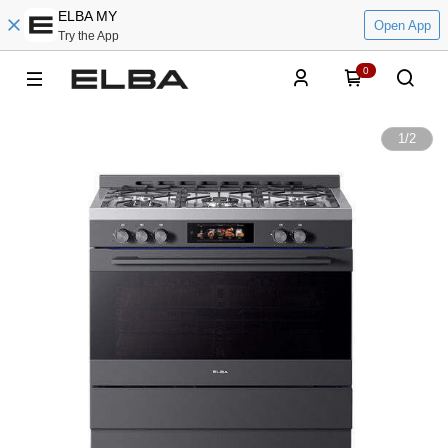
ELBA MY
Open App
Try the App
0
1
/
2