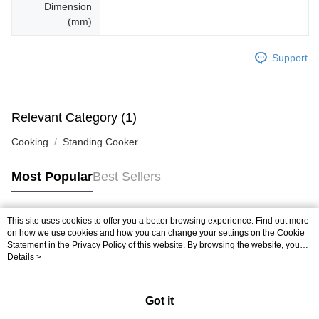
Dimension
(mm)
Support
Relevant Category (1)
Cooking
Standing Cooker
Most Popular
Best Sellers
This site uses cookies to offer you a better browsing experience. Find out more
Popular Tags
on how we use cookies and how you can change your settings on the Cookie
Statement in the
Privacy Policy
of this website. By browsing the website, you
agree to our use of cookies as described in our Cookie Statement.
Details >
Best Sellers
New Arrivals
Popular Recommended
Got it