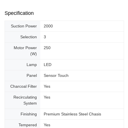
Specification
Suction Power
2000
Selection
3
Motor Power
250
(W)
Lamp
LED
Panel
Sensor Touch
Charcoal Filter
Yes
Recirculating
Yes
System
Finishing
Premium Stainless Steel Chasis
Tempered
Yes