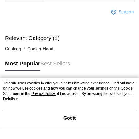
Support
Relevant Category (1)
Cooking
Cooker Hood
Most Popular
Best Sellers
This site uses cookies to offer you a better browsing experience. Find out more
Popular Tags
on how we use cookies and how you can change your settings on the Cookie
Statement in the
Privacy Policy
of this website. By browsing the website, you
agree to our use of cookies as described in our Cookie Statement.
Details >
Best Sellers
New Arrivals
Popular Recommended
Got it