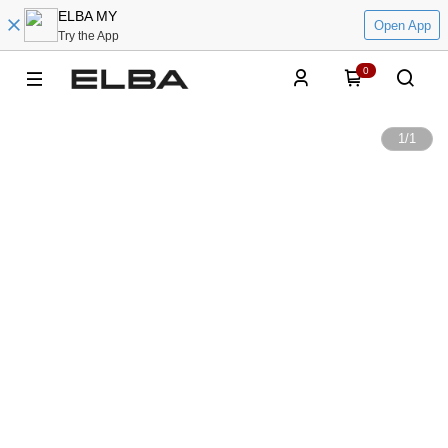
ELBA MY
Open App
Try the App
0
1
/
1