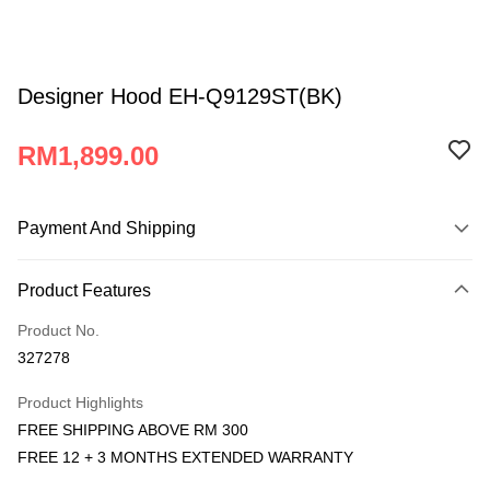
Designer Hood EH-Q9129ST(BK)
RM1,899.00
Payment And Shipping
Payment Method
Product Features
Credit Card
Product No.
Online Banking
327278
More info
Only supports Maybank, CIMB Bank, Public Bank, RHB Bank, Hong
Product Highlights
Atome
Leong Bank, Bank Islam, AmBank, BSN Bank.
FREE SHIPPING ABOVE RM 300
More info
FREE 12 + 3 MONTHS EXTENDED WARRANTY
3 Easy Payment 0% Interest Rate
First, About Atome Atome is a buy now pay later app which provide the