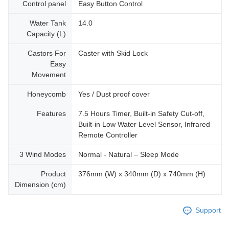
Control panel
Easy Button Control
Water Tank
14.0
Capacity (L)
Castors For
Caster with Skid Lock
Easy
Movement
Honeycomb
Yes / Dust proof cover
Features
7.5 Hours Timer, Built-in Safety Cut-off,
Built-in Low Water Level Sensor, Infrared
Remote Controller
3 Wind Modes
Normal - Natural – Sleep Mode
Product
376mm (W) x 340mm (D) x 740mm (H)
Dimension (cm)
Support