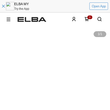
ELBA MY
Open App
Try the App
0
1
/
1