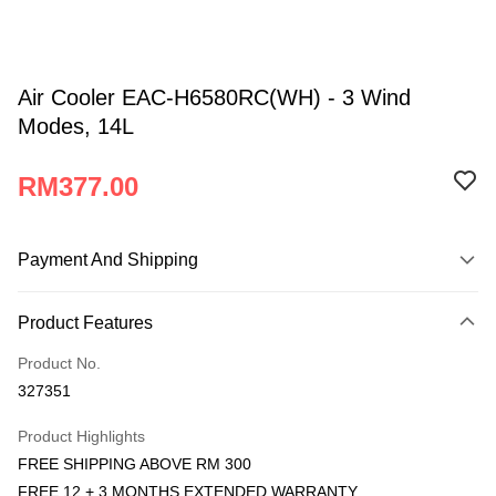
Air Cooler EAC-H6580RC(WH) - 3 Wind
Modes, 14L
RM377.00
Payment And Shipping
Payment Method
Product Features
Credit Card
Product No.
Online Banking
327351
More info
Only supports Maybank, CIMB Bank, Public Bank, RHB Bank, Hong
Product Highlights
Atome
Leong Bank, Bank Islam, AmBank, BSN Bank.
FREE SHIPPING ABOVE RM 300
More info
FREE 12 + 3 MONTHS EXTENDED WARRANTY
3 Easy Payment 0% Interest Rate