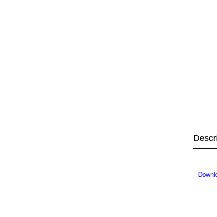
Descr
Downl