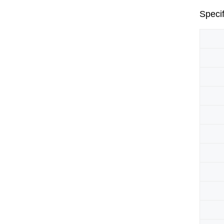
Specif