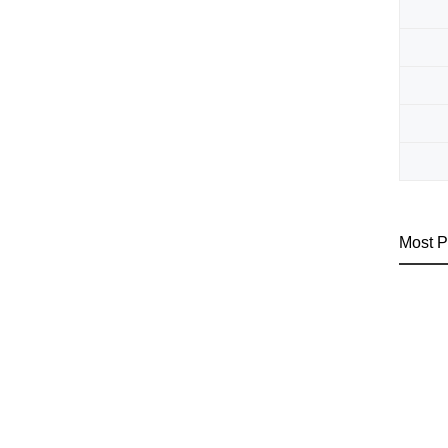
Most P