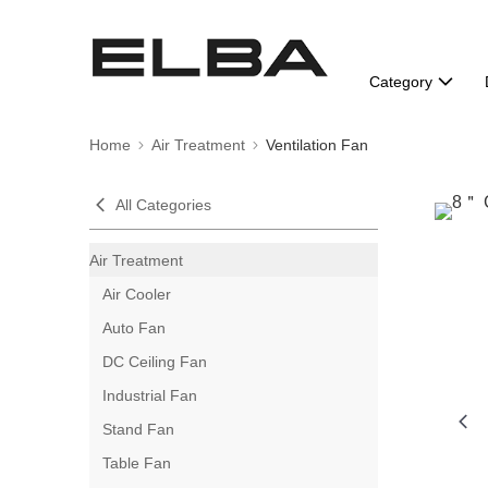
Category
Home
Air Treatment
Ventilation Fan
All Categories
Air Treatment
Air Cooler
Auto Fan
DC Ceiling Fan
Industrial Fan
Stand Fan
Table Fan