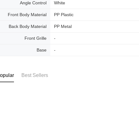
Angle Control
White
Front Body Material
PP Plastic
Back Body Material
PP Metal
Front Grille
-
Base
-
opular
Best Sellers