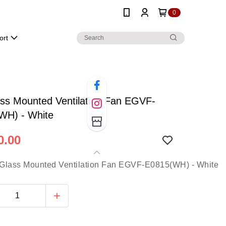
0
ort
ss Mounted Ventilation Fan EGVF-
WH) - White
0.00