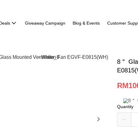
Deals
Giveaway Campaign
Blog & Events
Customer Supp
8＂ Gla
E0815(
RM10
Quantity