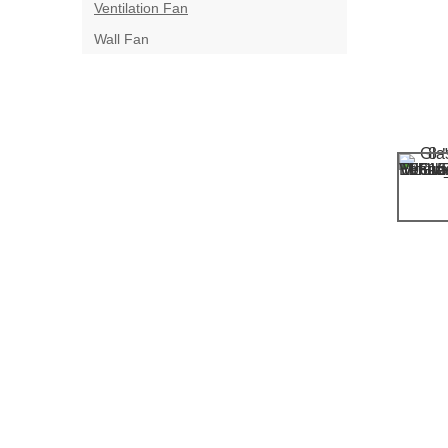
Ventilation Fan
Wall Fan