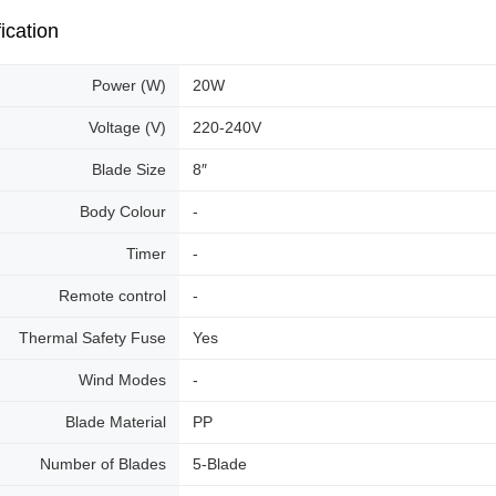
ication
Power (W)
20W
Voltage (V)
220-240V
Blade Size
8″
Body Colour
-
Timer
-
Remote control
-
Thermal Safety Fuse
Yes
Wind Modes
-
Blade Material
PP
Number of Blades
5-Blade