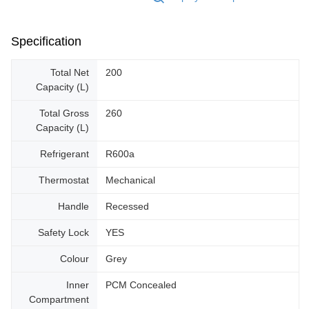
Specification
Total Net
200
Capacity (L)
Total Gross
260
Capacity (L)
Refrigerant
R600a
Thermostat
Mechanical
Handle
Recessed
Safety Lock
YES
Colour
Grey
Inner
PCM Concealed
Compartment