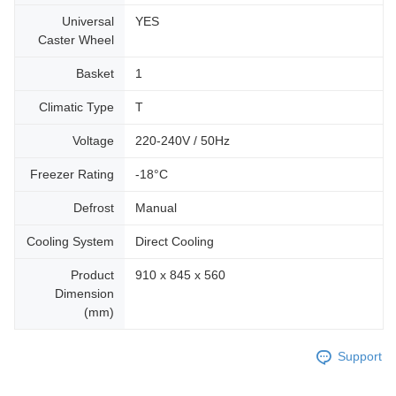
Universal
YES
Caster Wheel
Basket
1
Climatic Type
T
Voltage
220-240V / 50Hz
Freezer Rating
-18°C
Defrost
Manual
Cooling System
Direct Cooling
Product
910 x 845 x 560
Dimension
(mm)
Support