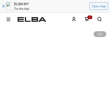
ELBA MY
Open App
Try the App
0
1
/
1