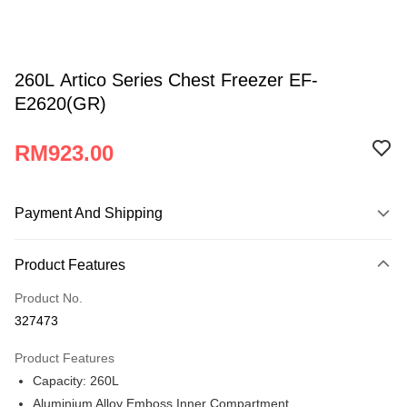
260L Artico Series Chest Freezer EF-
E2620(GR)
RM923.00
Payment And Shipping
Payment Method
Product Features
Credit Card
Product No.
Online Banking
327473
More info
Only supports Maybank, CIMB Bank, Public Bank, RHB Bank, Hong
Product Features
Atome
Leong Bank, Bank Islam, AmBank, BSN Bank.
Capacity: 260L
More info
Aluminium Alloy Emboss Inner Compartment
3 Easy Payment 0% Interest Rate