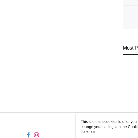
Most P
This site uses cookies to offer y
change your settings on the Cooki
use of cookies as described in ou
Details >