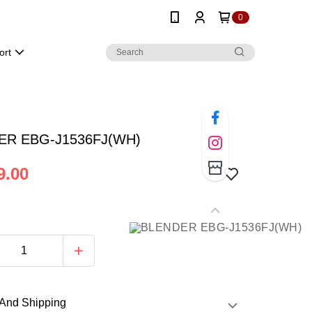
0
ort
ER EBG-J1536FJ(WH)
9.00
And Shipping