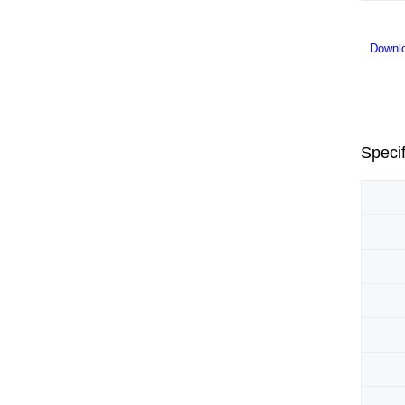
Downl
Specif