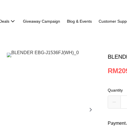
Deals
Giveaway Campaign
Blog & Events
Customer Supp
BLEND
RM20
Quantity
Payment 