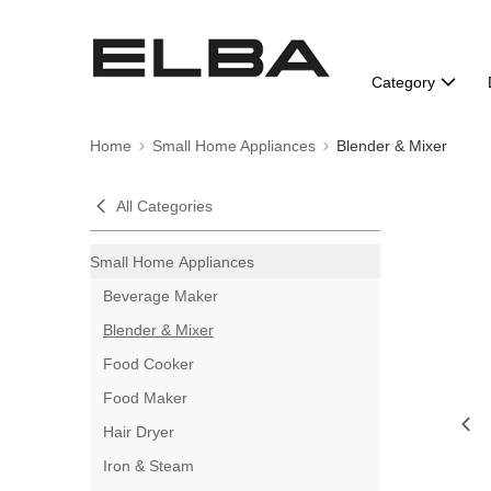
Category
Home
Small Home Appliances
Blender & Mixer
All Categories
Small Home Appliances
Beverage Maker
Blender & Mixer
Food Cooker
Food Maker
Hair Dryer
Iron & Steam