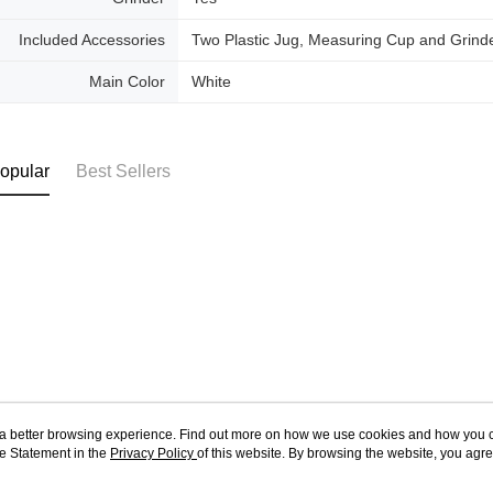
Included Accessories
Two Plastic Jug, Measuring Cup and Grind
Main Color
White
opular
Best Sellers
ou a better browsing experience. Find out more on how we use cookies and how you 
e Statement in the
About Us
Privacy Policy
of this website. By browsing the website, you agre
Customer Service
r Cookie Statement.
Store Information
Shopping Guide