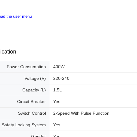
old - A val
Identity C
debit card 
oad the user menu
Paying with
charged wi
visit Atome
https://ww
4. If you a
https://he
ication
Power Consumption
400W
Voltage (V)
220-240
Capacity (L)
1.5L
Circuit Breaker
Yes
Switch Control
2-Speed With Pulse Function
Safety Locking System
Yes
Grinder
Yes