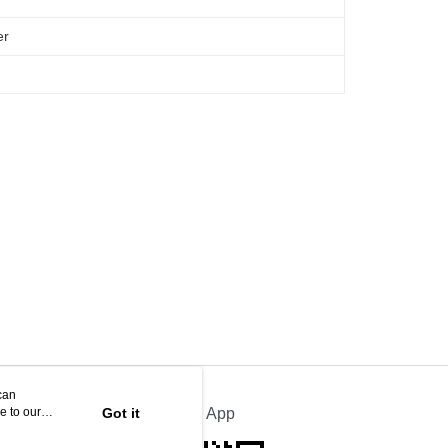
er
can
e to our
Got it
Official App