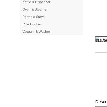
Kettle & Dispenser
Oven & Steamer
Portable Stove
Rice Cooker
Vacuum & Washer
Descr