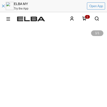
ELBA MY
Open App
Try the App
0
1
/
1