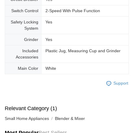
Switch Control
2-Speed With Pulse Function
Safety Locking
Yes
System
Grinder
Yes
Included
Plastic Jug, Measuring Cup and Grinder
Accessories
Main Color
White
Support
Relevant Category (1)
Small Home Appliances
Blender & Mixer
Most Popular
Best Sellers