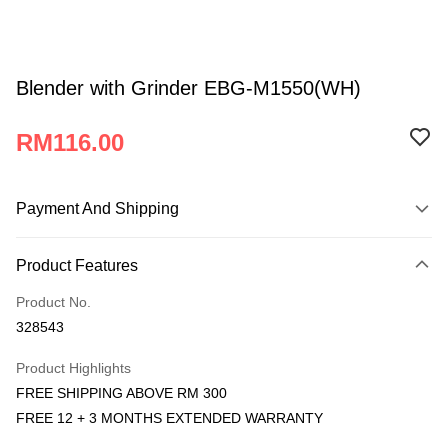
Blender with Grinder EBG-M1550(WH)
RM116.00
Payment And Shipping
Payment Method
Product Features
Credit Card
Product No.
Online Banking
328543
More info
Only supports Maybank, CIMB Bank, Public Bank, RHB Bank, Hong
Product Highlights
Atome
Leong Bank, Bank Islam, AmBank, BSN Bank.
FREE SHIPPING ABOVE RM 300
More info
FREE 12 + 3 MONTHS EXTENDED WARRANTY
3 Easy Payment 0% Interest Rate
First, About Atome Atome is a buy now pay later app which provide the