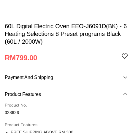
60L Digital Electric Oven EEO-J6091D(BK) - 6
Heating Selections 8 Preset programs Black
(60L / 2000W)
RM799.00
Payment And Shipping
Payment Method
Product Features
Credit Card
Product No.
Online Banking
328626
More info
Only supports Maybank, CIMB Bank, Public Bank, RHB Bank, Hong
Product Features
Atome
Leong Bank, Bank Islam, AmBank, BSN Bank.
FREE SHIPPING ABOVE RM 300