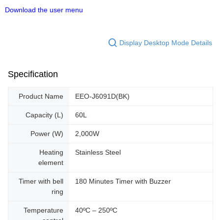
Download the user menu
Display Desktop Mode Details
Specification
Product Name
EEO-J6091D(BK)
Capacity (L)
60L
Power (W)
2,000W
Heating
Stainless Steel
element
Timer with bell
180 Minutes Timer with Buzzer
ring
Temperature
40ºC – 250ºC