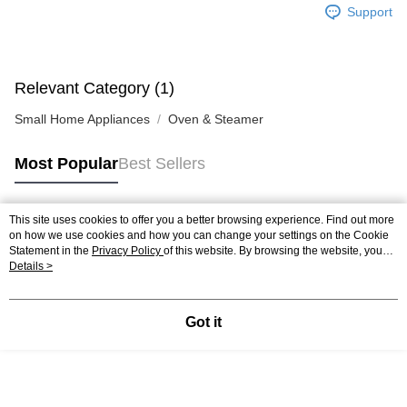
Support
Relevant Category (1)
Small Home Appliances
Oven & Steamer
Most Popular
Best Sellers
This site uses cookies to offer you a better browsing experience. Find out more
Popular Tags
on how we use cookies and how you can change your settings on the Cookie
Statement in the
Privacy Policy
of this website. By browsing the website, you
agree to our use of cookies as described in our Cookie Statement.
Details >
Best Sellers
New Arrivals
Popular Recommended
Got it