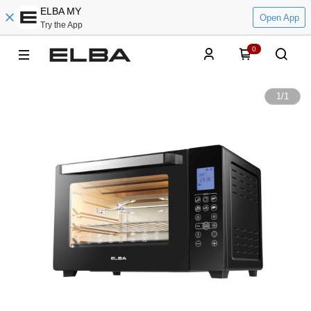
ELBA MY
Open App
Try the App
0
1
/
1