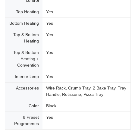
control
Top Heating
Yes
Bottom Heating
Yes
Top & Bottom
Yes
Heating
Top & Bottom
Yes
Heating +
Convention
Interior lamp
Yes
Accessories
Wire Rack, Crumb Tray, 2 Bake Tray, Tray
Handle, Rotisserie, Pizza Tray
Color
Black
8 Preset
Yes
Programmes