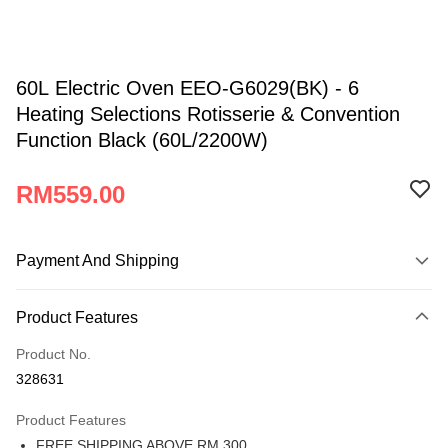
60L Electric Oven EEO-G6029(BK) - 6
Heating Selections Rotisserie & Convention
Function Black (60L/2200W)
RM559.00
Payment And Shipping
Payment Method
Product Features
Credit Card
Product No.
Online Banking
328631
More info
Only supports Maybank, CIMB Bank, Public Bank, RHB Bank, Hong
Product Features
Atome
Leong Bank, Bank Islam, AmBank, BSN Bank.
FREE SHIPPING ABOVE RM 300