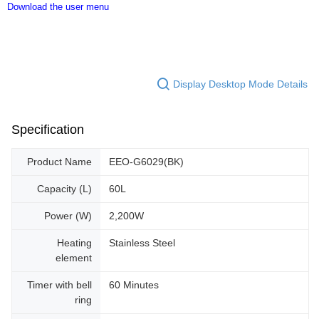
Download the user menu
Display Desktop Mode Details
Specification
Product Name
EEO-G6029(BK)
Capacity (L)
60L
Power (W)
2,200W
Heating
Stainless Steel
element
Timer with bell
60 Minutes
ring