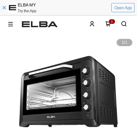
ELBA MY
Open App
Try the App
0
1
/
1