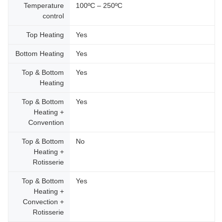
Temperature
100ºC – 250ºC
control
Top Heating
Yes
Bottom Heating
Yes
Top & Bottom
Yes
Heating
Top & Bottom
Yes
Heating +
Convention
Top & Bottom
No
Heating +
Rotisserie
Top & Bottom
Yes
Heating +
Convection +
Rotisserie