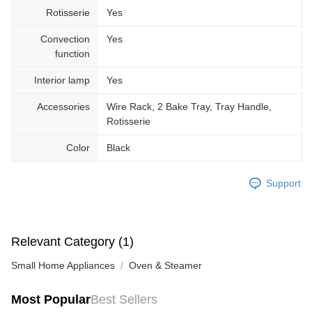
Rotisserie
Yes
Convection
Yes
function
Interior lamp
Yes
Accessories
Wire Rack, 2 Bake Tray, Tray Handle,
Rotisserie
Color
Black
Support
Relevant Category (1)
Small Home Appliances
Oven & Steamer
Most Popular
Best Sellers