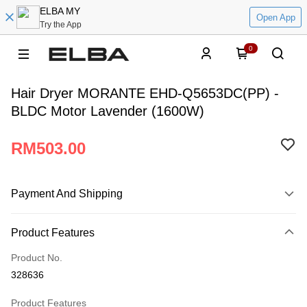
ELBA MY
Open App
Try the App
0
Hair Dryer MORANTE EHD-Q5653DC(PP) -
BLDC Motor Lavender (1600W)
RM503.00
Payment And Shipping
Payment Method
Product Features
Credit Card
Product No.
Online Banking
328636
More info
Only supports Maybank, CIMB Bank, Public Bank, RHB Bank, Hong
Product Features
Atome