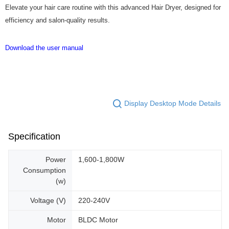
Elevate your hair care routine with this advanced Hair Dryer, designed for
efficiency and salon-quality results.
Download the user manual
Display Desktop Mode Details
Specification
Power
1,600-1,800W
Consumption
(w)
Voltage (V)
220-240V
Motor
BLDC Motor