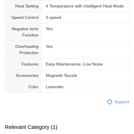
Heat Setting
4 Temperature with Intelligent Heat Mode
Speed Control
3-speed
Negative Ionic
Yes
Function
Overheating
Yes
Protection
Features
Easy Maintenance, Low Noise
Accessories
Magnetic Nozzle
Color
Lavender
Support
Relevant Category (1)