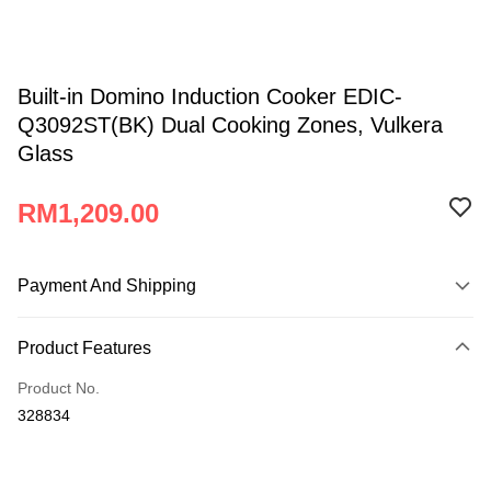
Built-in Domino Induction Cooker EDIC-
Q3092ST(BK) Dual Cooking Zones, Vulkera
Glass
RM1,209.00
Payment And Shipping
Payment Method
Product Features
Credit Card
Product No.
Online Banking
328834
More info
Only supports Maybank, CIMB Bank, Public Bank, RHB Bank, Hong
Atome
Leong Bank, Bank Islam, AmBank, BSN Bank.