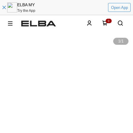
ELBA MY
Open App
Try the App
0
1
/
1