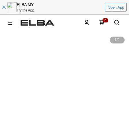
ELBA MY
Open App
Try the App
0
1
/
1