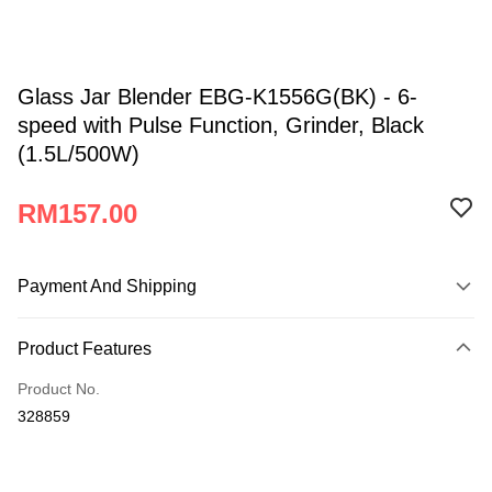
Glass Jar Blender EBG-K1556G(BK) - 6-
speed with Pulse Function, Grinder, Black
(1.5L/500W)
RM157.00
Payment And Shipping
Payment Method
Product Features
Credit Card
Product No.
Online Banking
328859
More info
Only supports Maybank, CIMB Bank, Public Bank, RHB Bank, Hong
Atome
Leong Bank, Bank Islam, AmBank, BSN Bank.