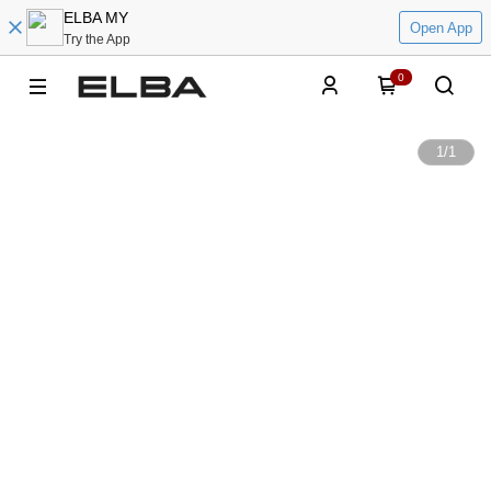
ELBA MY
Open App
Try the App
0
1
/
1