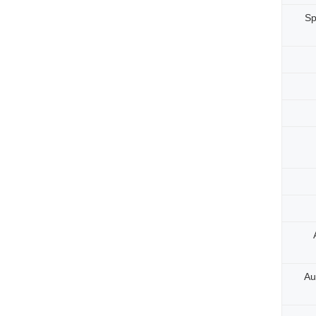
Sp
Au