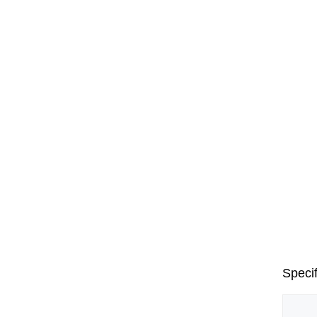
Specif