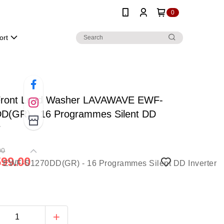
0
ort
ront Load Washer LAVAWAVE EWF-
D(GR) - 16 Programmes Silent DD
r
00
99.00