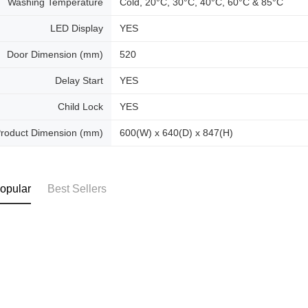
Washing Temperature
Cold, 20°C, 30°C, 40°C, 60°C & 85°C
LED Display
YES
Door Dimension (mm)
520
Delay Start
YES
Child Lock
YES
roduct Dimension (mm)
600(W) x 640(D) x 847(H)
opular
Best Sellers