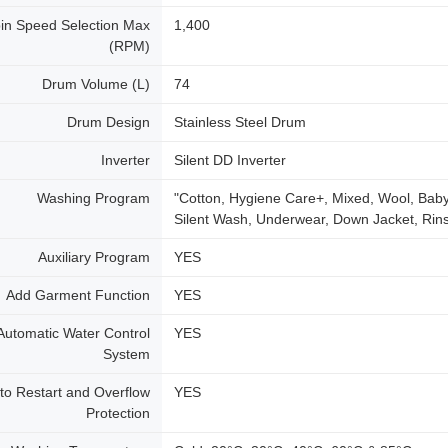
in Speed Selection Max
1,400
(RPM)
Drum Volume (L)
74
Drum Design
Stainless Steel Drum
Inverter
Silent DD Inverter
Washing Program
"Cotton, Hygiene Care+, Mixed, Wool, Baby
Silent Wash, Underwear, Down Jacket, Rin
Auxiliary Program
YES
Add Garment Function
YES
Automatic Water Control
YES
System
to Restart and Overflow
YES
Protection