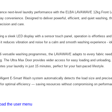
Home Deliv
limit for 
RM5,000 fo
Home Deliv
RM10. 3. C
ience next-level laundry performance with the ELBA LAVAWAVE 12kg Front 
of Service
ay convenience. Designed to deliver powerful, efficient, and quiet washing, t
old - A val
recision and care.
Identity C
debit card 
Paying with
ing a sleek LED display with a sensor touch panel, operation is effortless and
charged wi
 it reduces vibration and noise for a calm and smooth washing experience - ide
visit Atome
https://ww
4. If you a
6 versatile washing programmes, the LAVAWAVE adapts to every fabric need
https://he
g. The Ultra Max Door provides wider access for easy loading and unloading
tes your laundry in just 15 minutes, perfect for your fast-paced lifestyle.
telligent E-Smart Wash system automatically detects the load size and precise
for optimal efficiency — saving resources without compromising on performa
ad the user menu