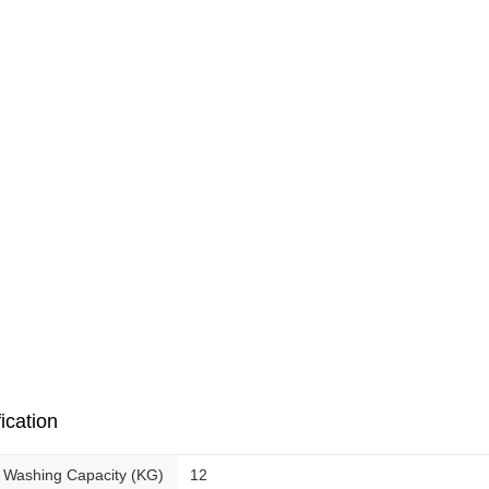
ication
Washing Capacity (KG)
12