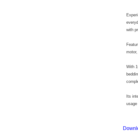
Exper
everyd
with p
Featur
motor,
With 1
beddin
comple
Its in
usage 
Downlo