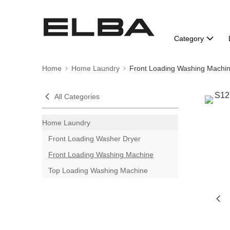
Category
Home
Home Laundry
Front Loading Washing Machi
All Categories
Home Laundry
Front Loading Washer Dryer
Front Loading Washing Machine
Top Loading Washing Machine