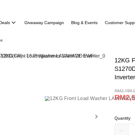
Deals
Giveaway Campaign
Blog & Events
Customer Supp
ne
12KG F
S1270D
Inverte
RM2,799.
RM2,5
Quantity