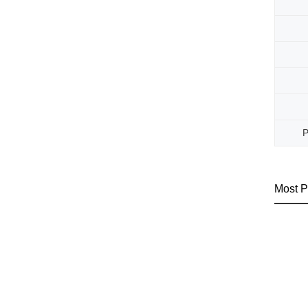
P
Most P