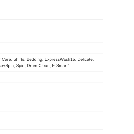
 Care, Shirts, Bedding, ExpressWash15, Delicate,
se+Spin, Spin, Drum Clean, E-Smart"