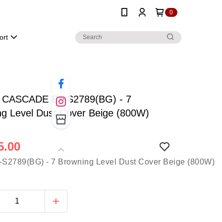
0
ort
r CASCADE ET-S2789(BG) - 7
ng Level Dust Cover Beige (800W)
5.00