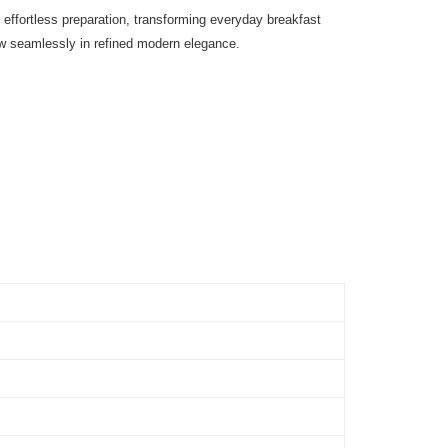
effortless preparation, transforming everyday breakfast
ow seamlessly in refined modern elegance.