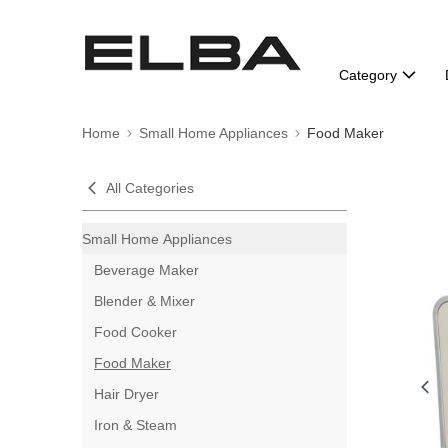
Category
Home
Small Home Appliances
Food Maker
All Categories
Small Home Appliances
Beverage Maker
Blender & Mixer
Food Cooker
Food Maker
Hair Dryer
Iron & Steam