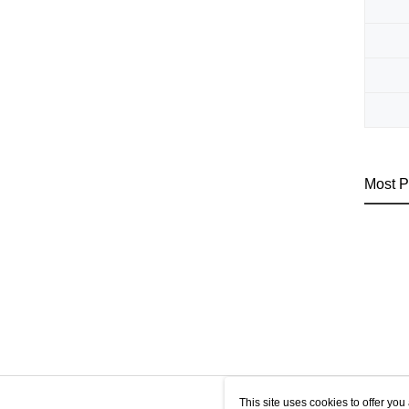
Most P
This site uses cookies to offer y