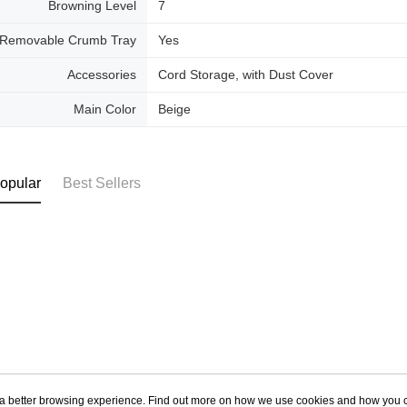
Browning Level
7
Removable Crumb Tray
Yes
Accessories
Cord Storage, with Dust Cover
Main Color
Beige
opular
Best Sellers
ou a better browsing experience. Find out more on how we use cookies and how you 