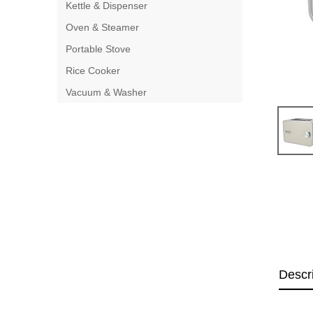
Kettle & Dispenser
Oven & Steamer
Portable Stove
Rice Cooker
Vacuum & Washer
Descr