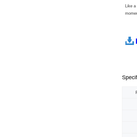
Like a
moment
Specif