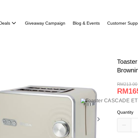
Deals
Giveaway Campaign
Blog & Events
Customer Supp
Toaste
Browni
RM213.00
RM16
Quantity