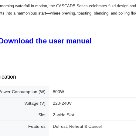
 morning waterfall in motion, the CASCADE Series celebrates fluid design and 
s into a harmonious start—where brewing, toasting, blending, and boiling fl
Download the user manual
ication
Power Consumption (W)
800W
Voltage (V)
220-240V
Slot
2-wide Slot
Features
Defrost, Reheat & Cancel