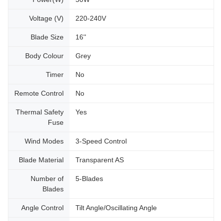
Voltage (V)
220-240V
Blade Size
16''
Body Colour
Grey
Timer
No
Remote Control
No
Thermal Safety
Yes
Fuse
Wind Modes
3-Speed Control
Blade Material
Transparent AS
Number of
5-Blades
Blades
Angle Control
Tilt Angle/Oscillating Angle