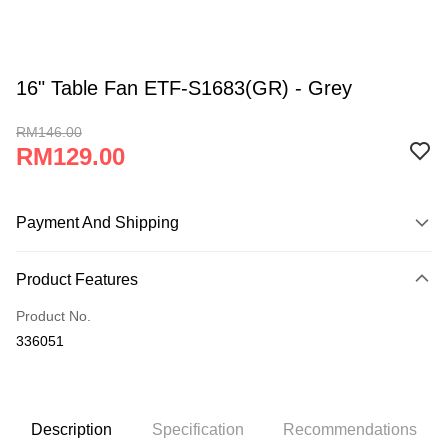
16" Table Fan ETF-S1683(GR) - Grey
RM146.00
RM129.00
Payment And Shipping
Payment Method
Product Features
Credit Card
Product No.
Online Banking
336051
More info
Only supports Maybank, CIMB Bank, Public Bank, RHB Bank, Hong
Leong Bank, Bank Islam, AmBank, BSN Bank.
Shipping Method
Home Delivery (West Malaysia)
Shipping Rates
Description
Specification
Recommendations