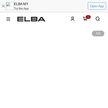
ELBA MY
Open App
Try the App
0
1
/
6