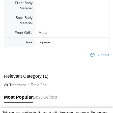
Front Body
-
Material
Back Body
-
Material
Front Grille
Metal
Base
Square
Support
Relevant Category (1)
Air Treatment
Table Fan
Most Popular
Best Sellers
This site uses cookies to offer you a better browsing experience. Find out more