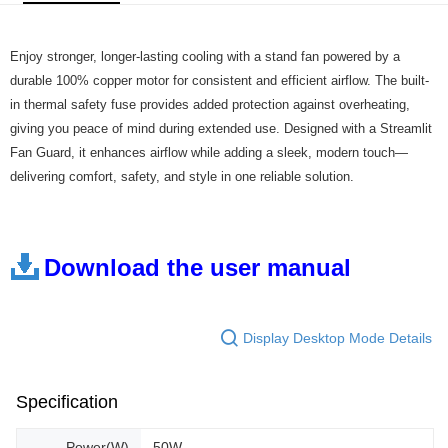
Home Delivery (West Malaysia)
Home Delivery (East Malaysia)
Shipping Rates
Enjoy stronger, longer-lasting cooling with a stand fan powered by a
Home Delivery (East Malaysia)
durable 100% copper motor for consistent and efficient airflow. The built-
in thermal safety fuse provides added protection against overheating,
giving you peace of mind during extended use. Designed with a Streamlit
Fan Guard, it enhances airflow while adding a sleek, modern touch—
delivering comfort, safety, and style in one reliable solution.
Download the user manual
Display Desktop Mode Details
Specification
Power(W)
50W