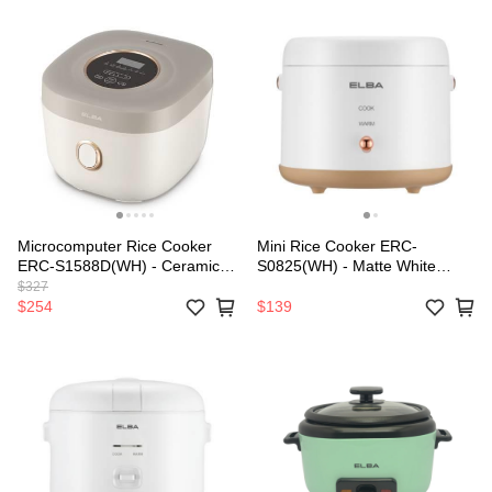
Microcomputer Rice Cooker
Mini Rice Cooker ERC-
ERC-S1588D(WH) - Ceramic
S0825(WH) - Matte White
Coated Inner Pot (1.5L)
(0.8L/250W)
$327
$254
$139