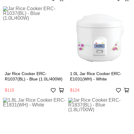
Jar Rice Cooker ERC-
1.0L Jar Rice Cooker ERC-
R1037(BL) - Blue (1.0L/400W)
E1031(WH) - White
$115
$124