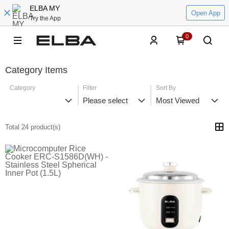
ELBA MY
Open App
Try the App
0
Category Items
Category
Filter
Sort By
Please select
Most Viewed
Total 24 product(s)