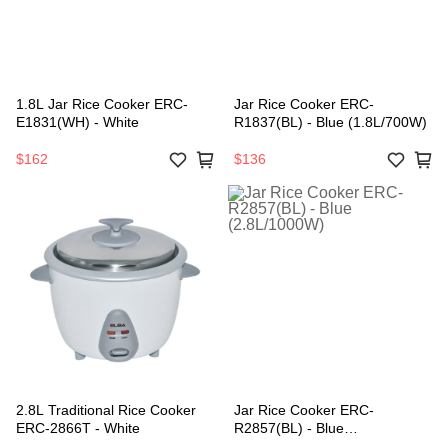
1.8L Jar Rice Cooker ERC-
Jar Rice Cooker ERC-
E1831(WH) - White
R1837(BL) - Blue (1.8L/700W)
$162
$136
2.8L Traditional Rice Cooker
Jar Rice Cooker ERC-
ERC-2866T - White
R2857(BL) - Blue
(2.8L/1000W)