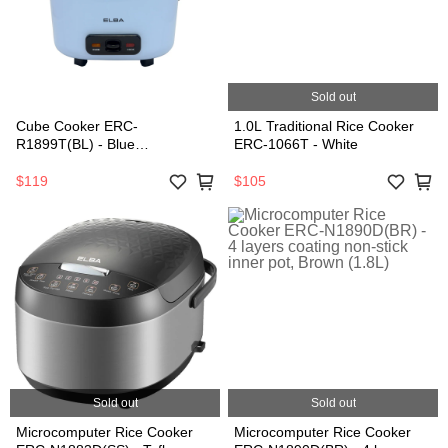
Sold out
Cube Cooker ERC-
1.0L Traditional Rice Cooker
R1899T(BL) - Blue
ERC-1066T - White
(1.8L/700W)
$119
$105
Sold out
Sold out
Microcomputer Rice Cooker
Microcomputer Rice Cooker