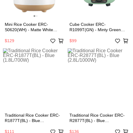
Mini Rice Cooker ERC-
Cube Cooker ERC-
S0620(WH) - Matte White
R1099T(GN) - Minty Green
(0.6L/200W)
(1.0L/400W)
$129
$99
Traditional Rice Cooker ERC-
Traditional Rice Cooker ERC-
R1877T(BL) - Blue
R2877T(BL) - Blue
(1.8L/700W)
(2.8L/1000W)
$111
$136