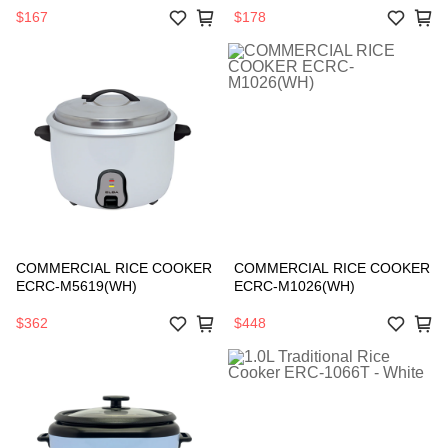
$167
$178
COMMERCIAL RICE COOKER
COMMERCIAL RICE COOKER
ECRC-M5619(WH)
ECRC-M1026(WH)
$362
$448