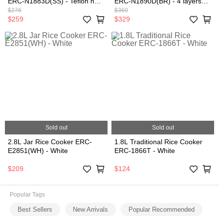
ERC-N1883D(SS) - Teflon non
ERC-N1890D(BR) - 4 layers
stick coating, Stainless Steel
coating non-stick inner pot,
$276
$360
(1.8L)
Brown (1.8L)
$259
$329
Sold out
Sold out
2.8L Jar Rice Cooker ERC-
1.8L Traditional Rice Cooker
E2851(WH) - White
ERC-1866T - White
$209
$124
Popular Tags
Best Sellers
New Arrivals
Popular Recommended