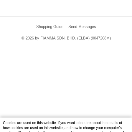
Shopping Guide
Send Messages
© 2026 by FIAMMA SDN. BHD. (ELBA) (0047268M)
catalog-84dd55776f-p27w6
Cookies are used on this website. If you want to inquire about the details of
how cookies are used on this website, and how to change your computer’s